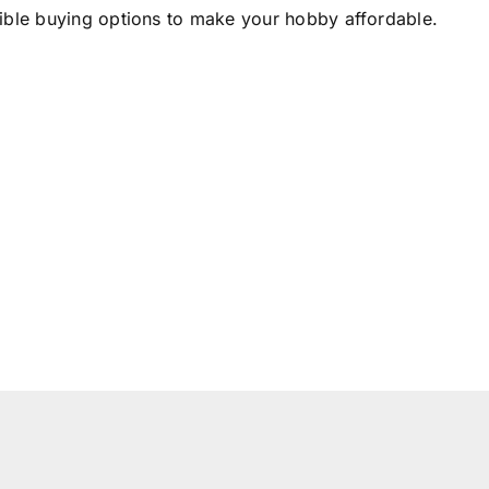
xible buying options to make your hobby affordable.