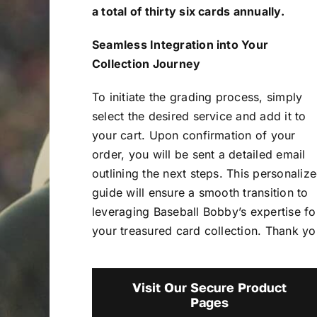
a total of thirty six cards annually.
Seamless Integration into Your
Collection Journey
To initiate the grading process, simply
select the desired service and add it to
your cart. Upon confirmation of your
order, you will be sent a detailed email
outlining the next steps. This personaliz
guide will ensure a smooth transition to
leveraging Baseball Bobby’s expertise fo
your treasured card collection. Thank yo
Visit Our Secure Product
Pages