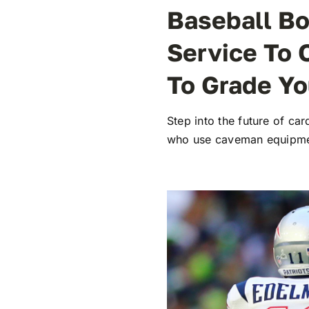
Baseball Bo
Service To 
To Grade Yo
Step into the future of c
who use caveman equipmen