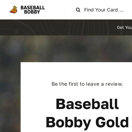
Skip
Search
to
for:
content
Get You
Be the first to leave a review.
Baseball
Bobby Gold