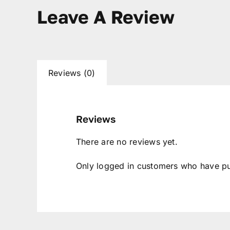
Leave A Review
Reviews (0)
Reviews
There are no reviews yet.
Only logged in customers who have pu