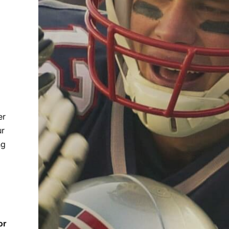
er
ur
ng
or