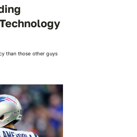
ding
 Technology
cy than those other guys