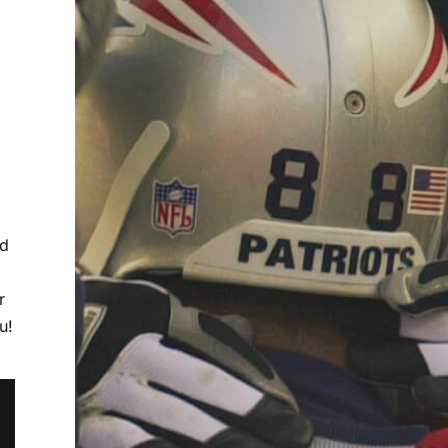
ed
r
u!