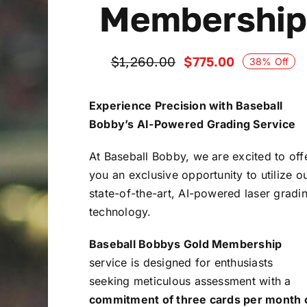
Membership
$
775.00
$
1,260.00
38% Off
Original
Current
price
price
was:
is:
Experience Precision with Baseball
$1,260.00.
$775.00.
Bobby’s AI-Powered Grading Service
At Baseball Bobby, we are excited to off
you an exclusive opportunity to utilize o
state-of-the-art, AI-powered laser gradi
technology.
Baseball Bobbys Gold Membership
service is designed for enthusiasts
seeking meticulous assessment with a
commitment of three cards per month 