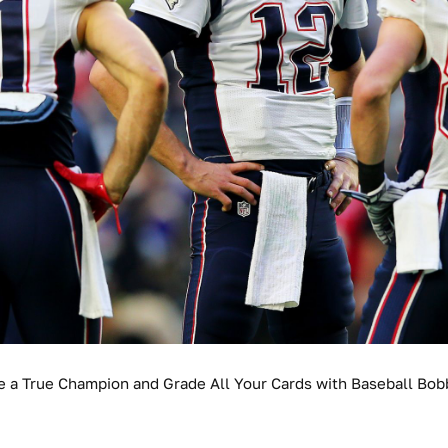
e a True Champion and Grade All Your Cards with Baseball Bob