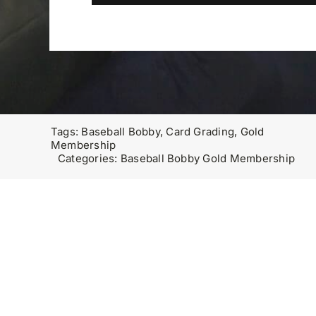
Tags:
Baseball Bobby
,
Card Grading
,
Gold
Membership
Categories:
Baseball Bobby Gold Membership