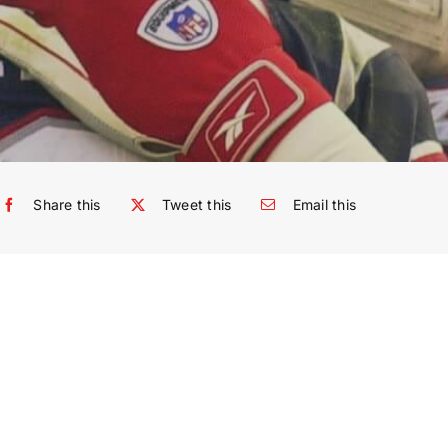
Share this
Tweet this
Email this