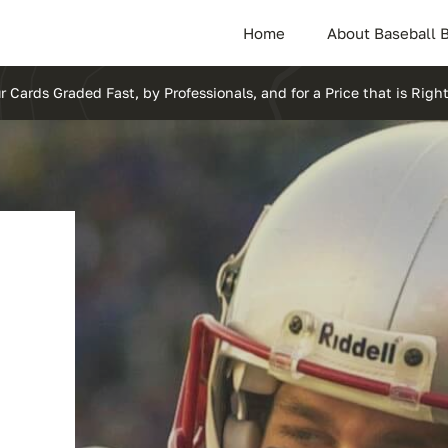
Home
About Baseball 
r Cards Graded Fast, by Professionals, and for a Price that is Right