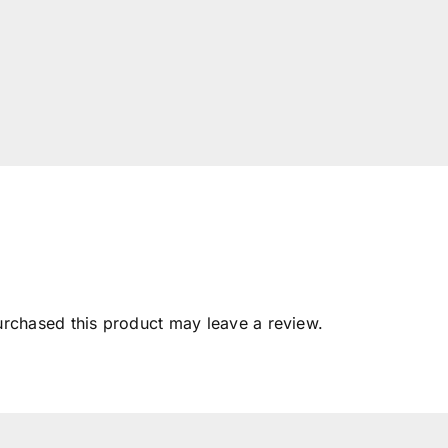
rchased this product may leave a review.