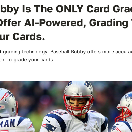
bby Is The ONLY Card Gra
Offer AI-Powered, Grading
ur Cards.
ard grading technology. Baseball Bobby offers more accura
t to grade your cards.