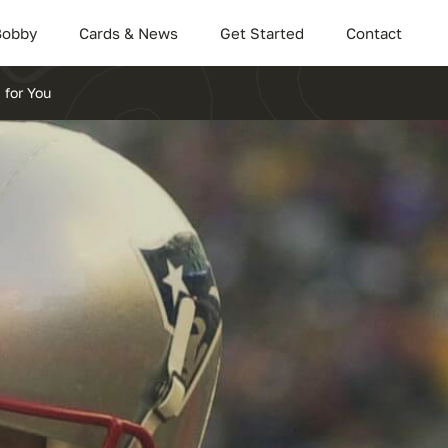
Bobby
Cards & News
Get Started
Contact
 for You