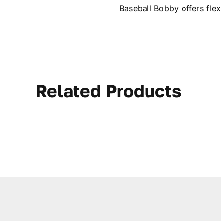
Baseball Bobby offers fle
Related Products