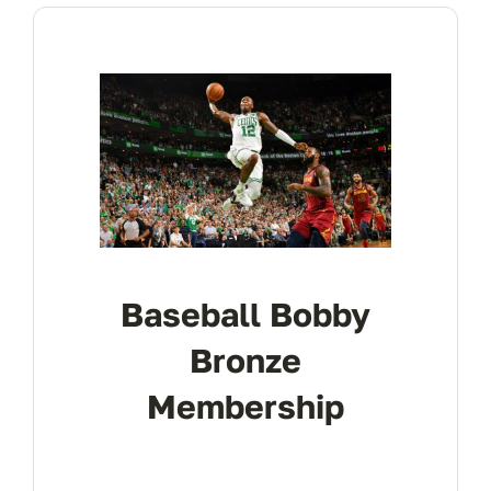
Baseball Bobby
Bronze
Membership