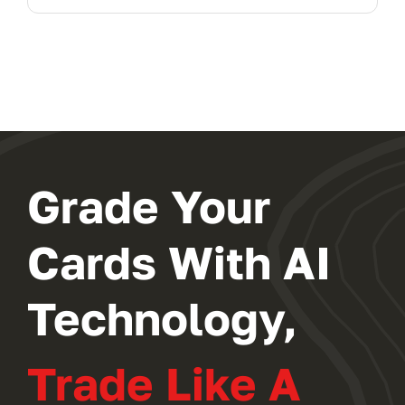
Grade Your
Cards With AI
Technology,
Trade Like A