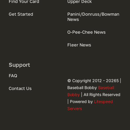
Find Your Card
Upper Deck
Get Started
Panini/Donruss/Bowman
News
O-Pee-Chee News
Fleer News
Support
FAQ
© Copyright 2012 - 20265 |
Baseball Bobby
Baseball
Contact Us
Bobby
| All Rights Reserved
| Powered by
Litespeed
Servers