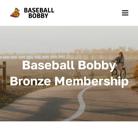
Skip
to
Togg
content
Navi
Home
About Baseball Bobby
Baseball Bobby
Cards & News
Bronze Membership
Get Started
Contact