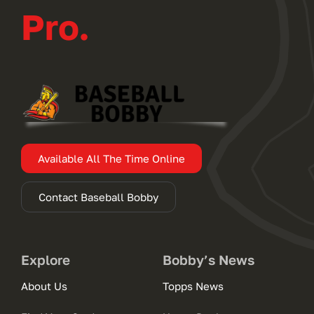
Pro.
Available All The Time Online
Contact Baseball Bobby
Explore
Bobby’s News
About Us
Topps News