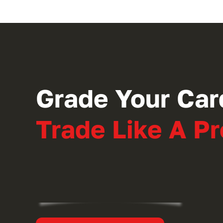
Grade Your Car
Trade Like A Pr