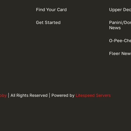
Find Your Card
Upper De
Get Started
Panini/D
News
O-Pee-Ch
Fleer New
obby
| All Rights Reserved | Powered by
Litespeed Servers