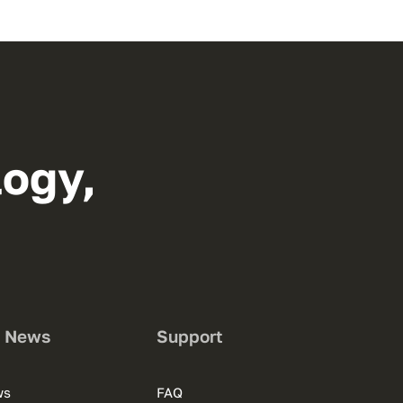
logy,
s News
Support
ws
FAQ