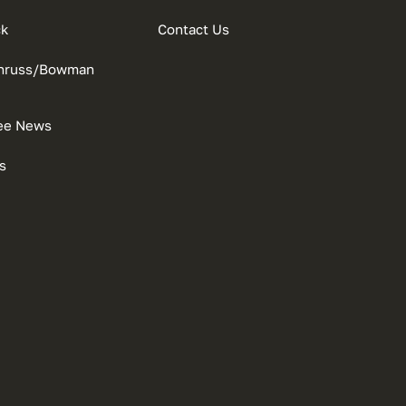
ck
Contact Us
onruss/Bowman
ee News
s