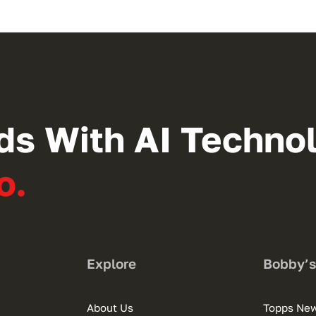
ds With AI Techno
o.
Explore
Bobby’
About Us
Topps Ne