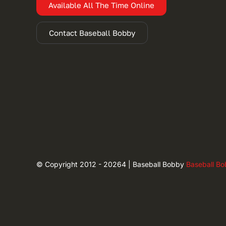
Available All The Time Online
Contact Baseball Bobby
© Copyright 2012 - 20264 | Baseball Bobby
Baseball B