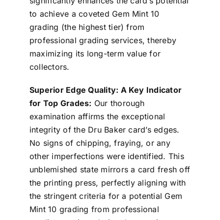
significantly enhances the card’s potential
to achieve a coveted Gem Mint 10
grading (the highest tier) from
professional grading services, thereby
maximizing its long-term value for
collectors.
Superior Edge Quality: A Key Indicator
for Top Grades:
Our thorough
examination affirms the exceptional
integrity of the Dru Baker card’s edges.
No signs of chipping, fraying, or any
other imperfections were identified. This
unblemished state mirrors a card fresh off
the printing press, perfectly aligning with
the stringent criteria for a potential Gem
Mint 10 grading from professional