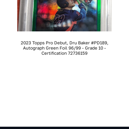
2023 Topps Pro Debut, Dru Baker #PD189,
Autograph Green Foil 96/99 - Grade 10 -
Certification 72736159