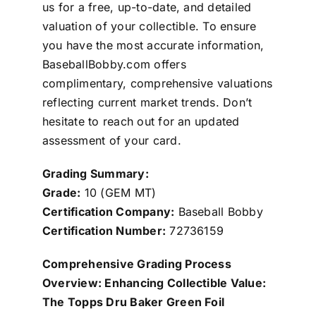
us for a free, up-to-date, and detailed
valuation of your collectible. To ensure
you have the most accurate information,
BaseballBobby.com offers
complimentary, comprehensive valuations
reflecting current market trends. Don’t
hesitate to reach out for an updated
assessment of your card.
Grading Summary:
Grade:
10 (GEM MT)
Certification Company:
Baseball Bobby
Certification Number:
72736159
Comprehensive Grading Process
Overview: Enhancing Collectible Value:
The Topps Dru Baker Green Foil