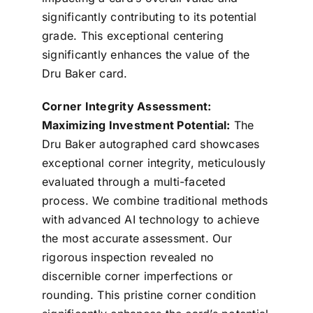
significantly contributing to its potential
grade. This exceptional centering
significantly enhances the value of the
Dru Baker card.
Corner Integrity Assessment:
Maximizing Investment Potential:
The
Dru Baker autographed card showcases
exceptional corner integrity, meticulously
evaluated through a multi-faceted
process. We combine traditional methods
with advanced AI technology to achieve
the most accurate assessment. Our
rigorous inspection revealed no
discernible corner imperfections or
rounding. This pristine corner condition