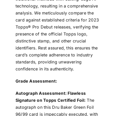
technology, resulting in a comprehensive
analysis. We meticulously compare the
card against established criteria for 2023
Topps® Pro Debut releases, verifying the
presence of the official Topps logo,
distinctive stamp, and other crucial
identifiers. Rest assured, this ensures the
card’s complete adherence to industry
standards, providing unwavering
confidence in its authenticity.
Grade Assessment:
Autograph Assessment: Flawless
Signature on Topps Certified Foil:
The
autograph on this Dru Baker Green Foil
96/99 card is impeccably executed, with