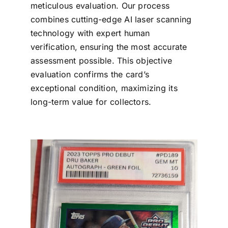
meticulous evaluation. Our process
combines cutting-edge AI laser scanning
technology with expert human
verification, ensuring the most accurate
assessment possible. This objective
evaluation confirms the card’s
exceptional condition, maximizing its
long-term value for collectors.