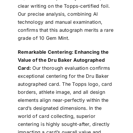
clear writing on the Topps-certified foil.
Our precise analysis, combining AI
technology and manual examination,
confirms that this autograph merits a rare
grade of 10 Gem Mint.
Remarkable Centering: Enhancing the
Value of the Dru Baker Autographed
Card:
Our thorough evaluation confirms
exceptional centering for the Dru Baker
autographed card. The Topps logo, card
borders, athlete image, and all design
elements align near-perfectly within the
card’s designated dimensions. In the
world of card collecting, superior
centering is highly sought-after, directly
impacting a card’s overall value and