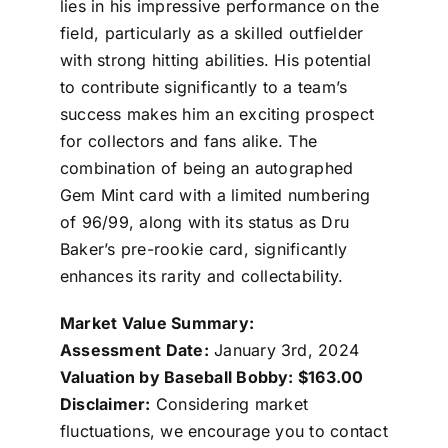
lies in his impressive performance on the
field, particularly as a skilled outfielder
with strong hitting abilities. His potential
to contribute significantly to a team’s
success makes him an exciting prospect
for collectors and fans alike. The
combination of being an autographed
Gem Mint card with a limited numbering
of 96/99, along with its status as Dru
Baker’s pre-rookie card, significantly
enhances its rarity and collectability.
Market Value Summary:
Assessment Date:
January 3rd, 2024
Valuation by Baseball Bobby: $163.00
Disclaimer:
Considering market
fluctuations, we encourage you to contact