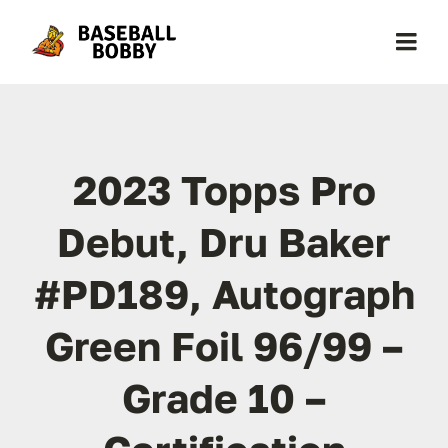
Skip
to
Togg
content
Navi
Home
2023 Topps Pro
About Baseball Bobby
Debut, Dru Baker
Cards & News
#PD189, Autograph
Get Started
Green Foil 96/99 –
Contact
Grade 10 –