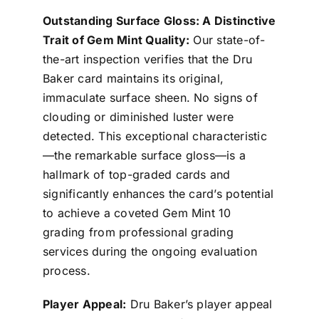
Outstanding Surface Gloss: A Distinctive
Trait of Gem Mint Quality:
Our state-of-
the-art inspection verifies that the Dru
Baker card maintains its original,
immaculate surface sheen. No signs of
clouding or diminished luster were
detected. This exceptional characteristic
—the remarkable surface gloss—is a
hallmark of top-graded cards and
significantly enhances the card’s potential
to achieve a coveted Gem Mint 10
grading from professional grading
services during the ongoing evaluation
process.
Player Appeal:
Dru Baker’s player appeal