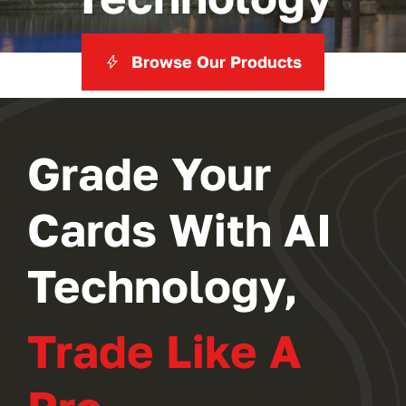
Browse Our Products
Grade Your
Cards With AI
Technology,
Trade Like A