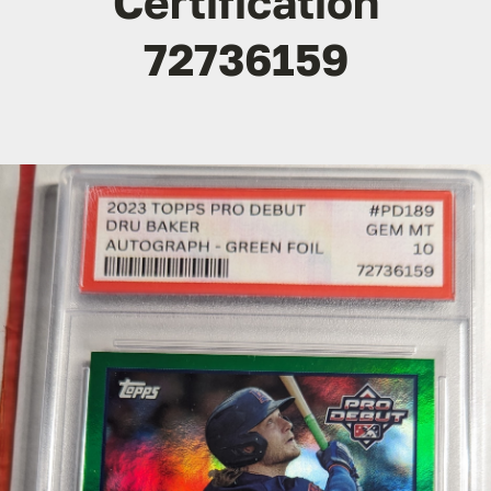
Certification
72736159