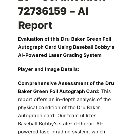
72736159 – AI
Report
Evaluation of this Dru Baker Green Foil
Autograph Card Using Baseball Bobby’s
AI-Powered Laser Grading System
Player and Image Details:
Comprehensive Assessment of the Dru
Baker Green Foil Autograph Card:
This
report offers an in-depth analysis of the
physical condition of the Dru Baker
Autograph card. Our team utilizes
Baseball Bobby’s state-of-the-art AI-
powered laser grading system, which