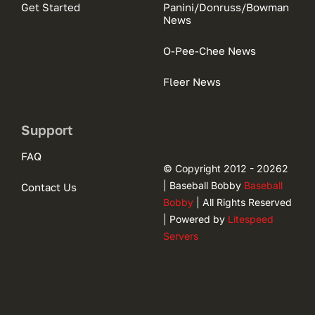
Get Started
Panini/Donruss/Bowman
News
O-Pee-Chee News
Fleer News
Support
FAQ
© Copyright 2012 - 20262
| Baseball Bobby
Baseball
Contact Us
Bobby
| All Rights Reserved
| Powered by
Litespeed
Servers