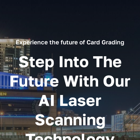
Experience the future of Card Grading
Step Into The
Future With Our
AI Laser
Scanning
Technology