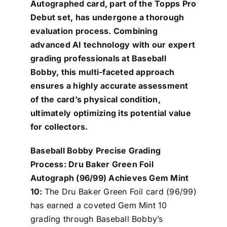
Autographed card, part of the Topps Pro
Debut set, has undergone a thorough
evaluation process. Combining
advanced AI technology with our expert
grading professionals at Baseball
Bobby, this multi-faceted approach
ensures a highly accurate assessment
of the card’s physical condition,
ultimately optimizing its potential value
for collectors.
Baseball Bobby Precise Grading
Process: Dru Baker Green Foil
Autograph (96/99) Achieves Gem Mint
10:
The Dru Baker Green Foil card (96/99)
has earned a coveted Gem Mint 10
grading through Baseball Bobby’s