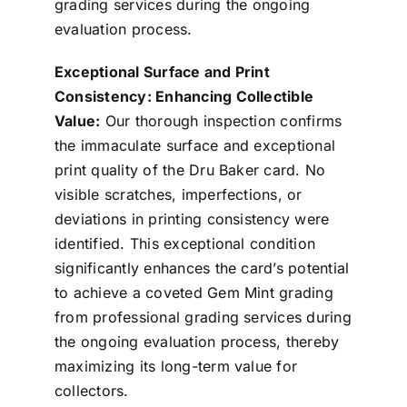
grading services during the ongoing
evaluation process.
Exceptional Surface and Print
Consistency: Enhancing Collectible
Value:
Our thorough inspection confirms
the immaculate surface and exceptional
print quality of the Dru Baker card. No
visible scratches, imperfections, or
deviations in printing consistency were
identified. This exceptional condition
significantly enhances the card’s potential
to achieve a coveted Gem Mint grading
from professional grading services during
the ongoing evaluation process, thereby
maximizing its long-term value for
collectors.