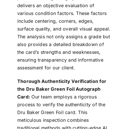
delivers an objective evaluation of
various condition factors. These factors
include centering, corners, edges,
surface quality, and overall visual appeal.
The analysis not only assigns a grade but
also provides a detailed breakdown of
the card’s strengths and weaknesses,
ensuring transparency and informative
assessment for our client.
Thorough Authenticity Verification for
the Dru Baker Green Foil Autograph
Card:
Our team employs a rigorous
process to verify the authenticity of the
Dru Baker Green Foil card. This
meticulous inspection combines
traditional methods with cutting-edge AI