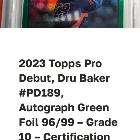
2023 Topps Pro
Debut, Dru Baker
#PD189,
Autograph Green
Foil 96/99 – Grade
10 – Certification