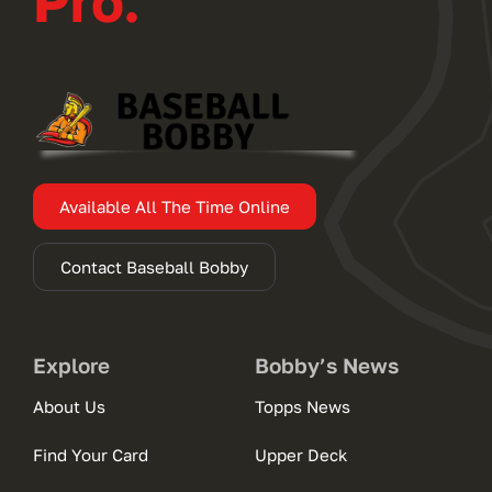
Pro.
Available All The Time Online
Contact Baseball Bobby
Explore
Bobby’s News
About Us
Topps News
Find Your Card
Upper Deck