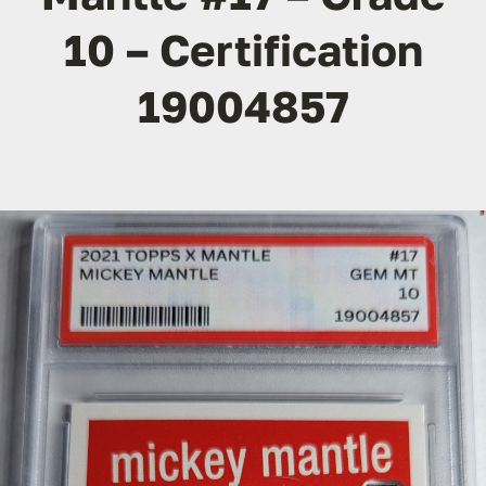
10 – Certification
19004857