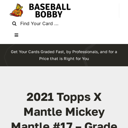
Skip
to
content
Search
for:
Toggle
Navigation
Home
Get Your Cards Graded Fast, by Professionals, and for a
Price that is Right for You
About Baseball Bobby
Cards & News
2021 Topps X
Get Started
Mantle Mickey
Mantle #17 – Grade
Contact