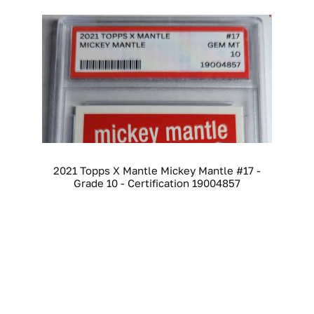
2021 Topps X Mantle Mickey Mantle #17 -
Grade 10 - Certification 19004857