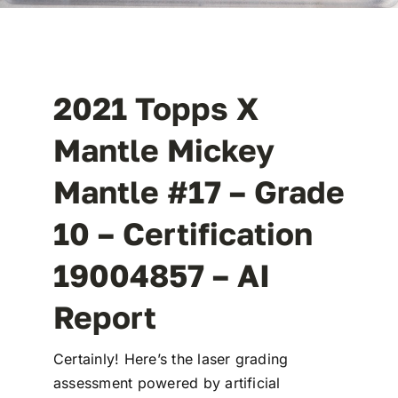
2021 Topps X
Mantle Mickey
Mantle #17 – Grade
10 – Certification
19004857 –
AI
Report
Certainly! Here’s the laser grading
assessment powered by artificial