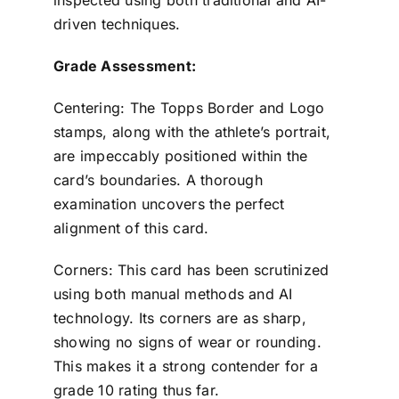
inspected using both traditional and AI-
driven techniques.
Grade Assessment:
Centering: The Topps Border and Logo
stamps, along with the athlete’s portrait,
are impeccably positioned within the
card’s boundaries. A thorough
examination uncovers the perfect
alignment of this card.
Corners: This card has been scrutinized
using both manual methods and AI
technology. Its corners are as sharp,
showing no signs of wear or rounding.
This makes it a strong contender for a
grade 10 rating thus far.