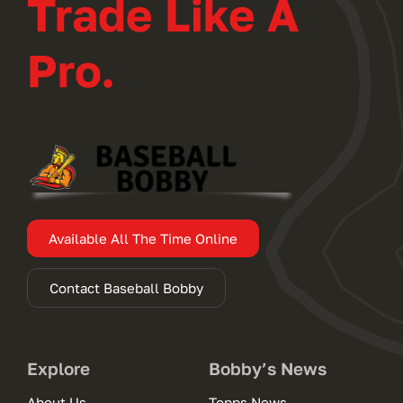
Trade Like A
Pro.
Available All The Time Online
Contact Baseball Bobby
Explore
Bobby’s News
About Us
Topps News