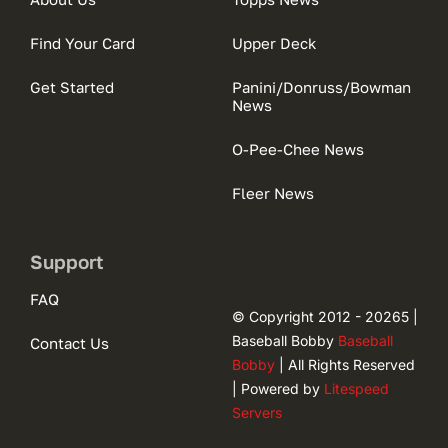
Find Your Card
Upper Deck
Get Started
Panini/Donruss/Bowman
News
O-Pee-Chee News
Fleer News
Support
FAQ
© Copyright 2012 - 20265 |
Baseball Bobby
Baseball
Contact Us
Bobby
| All Rights Reserved
| Powered by
Litespeed
Servers