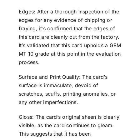
Edges: After a thorough inspection of the
edges for any evidence of chipping or
fraying, it’s confirmed that the edges of
this card are cleanly cut from the factory.
It’s validated that this card upholds a GEM
MT 10 grade at this point in the evaluation
process.
Surface and Print Quality: The card’s
surface is immaculate, devoid of
scratches, scuffs, printing anomalies, or
any other imperfections.
Gloss: The card’s original sheen is clearly
visible, as the card continues to gleam.
This suggests that it has been