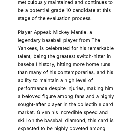
meticulously maintained and continues to
be a potential grade 10 candidate at this
stage of the evaluation process.
Player Appeal: Mickey Mantle, a
legendary baseball player from The
Yankees, is celebrated for his remarkable
talent, being the greatest switch-hitter in
baseball history, hitting more home runs
than many of his contemporaries, and his
ability to maintain a high level of
performance despite injuries, making him
a beloved figure among fans and a highly
sought-after player in the collectible card
market. Given his incredible speed and
skill on the baseball diamond, this card is
expected to be highly coveted among