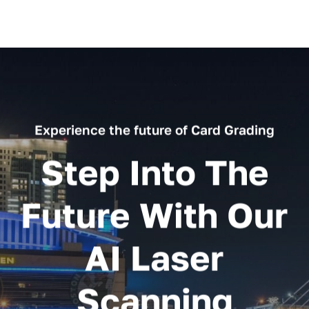
Experience the future of Card Grading
Step Into The
Future With Our
AI Laser
Scanning