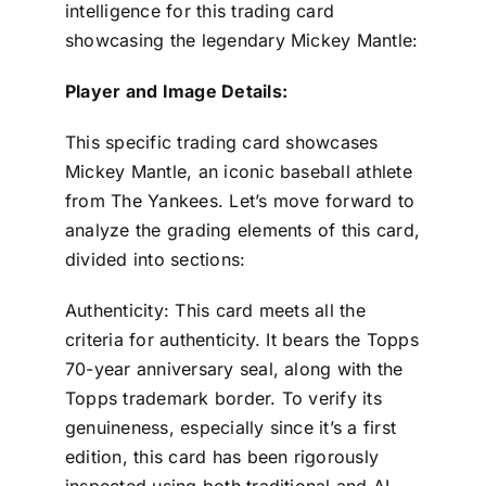
intelligence for this trading card
showcasing the legendary Mickey Mantle:
Player and Image Details:
This specific trading card showcases
Mickey Mantle, an iconic baseball athlete
from The Yankees. Let’s move forward to
analyze the grading elements of this card,
divided into sections:
Authenticity: This card meets all the
criteria for authenticity. It bears the Topps
70-year anniversary seal, along with the
Topps trademark border. To verify its
genuineness, especially since it’s a first
edition, this card has been rigorously