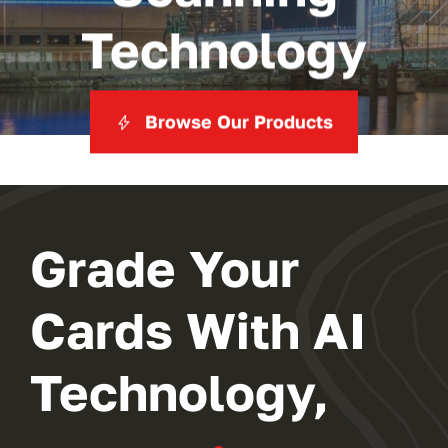
Technology
Browse Our Products
Grade Your
Cards With AI
Technology,