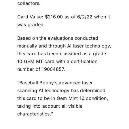
collectors.
Card Value: $216.00 as of 6/2/22 when it
was graded.
Based on the evaluations conducted
manually and through AI laser technology,
this card has been classified as a grade
10 GEM MT card with a certification
number of 19004857.
“Baseball Bobby’s advanced laser
scanning AI technology has determined
this card to be in Gem Mint 10 condition,
taking into account all visible
characteristics.”