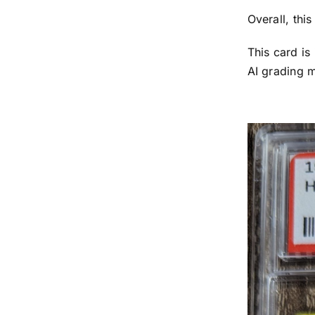
Overall, thi
This card is
AI grading 