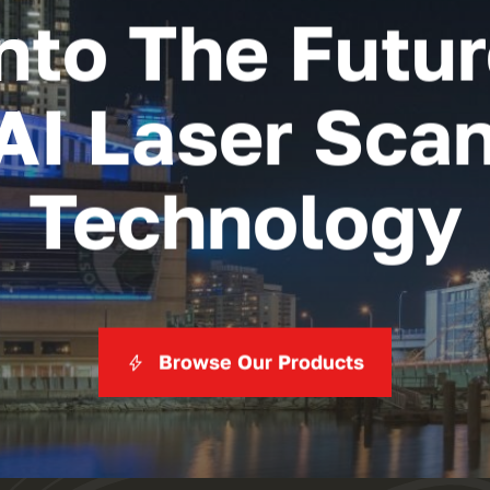
nto The Futu
AI Laser Sca
Technology
Browse Our Products