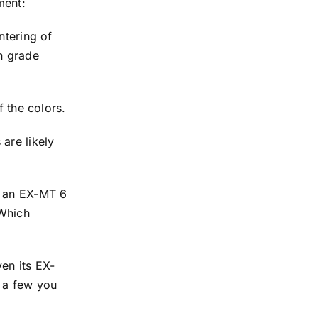
ment:
ntering of
in grade
f the colors.
are likely
h an EX-MT 6
 Which
en its EX-
s a few you