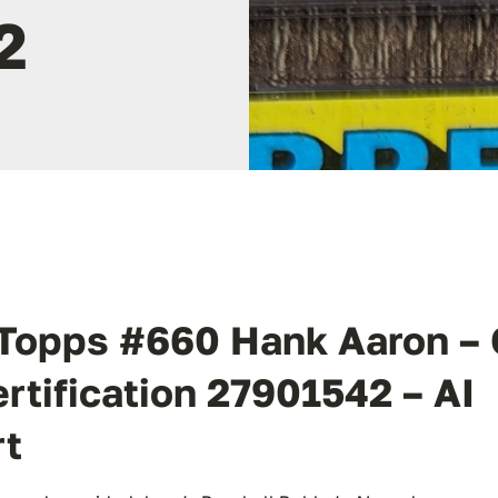
2
Topps #660 Hank Aaron –
ertification 27901542 – AI
rt