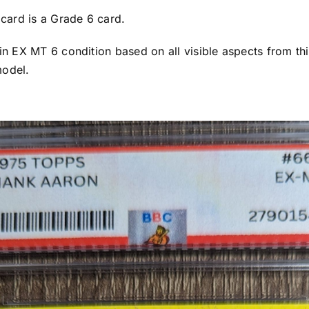
s card is a Grade 6 card.
 in EX MT 6 condition based on all visible aspects from thi
model.