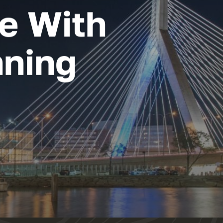
re With
nning