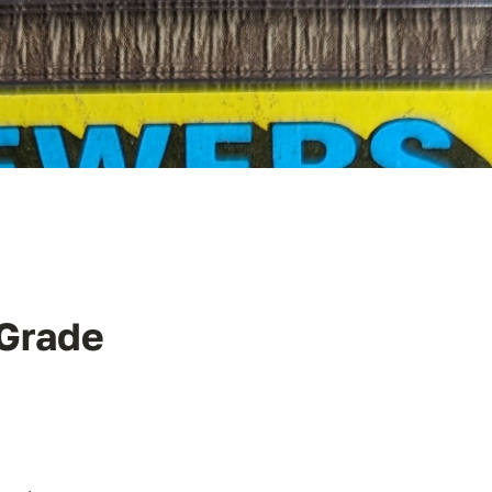
 Grade