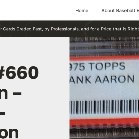
Home
About Baseball 
r Cards Graded Fast, by Professionals, and for a Price that is Right
#660
n –
–
ion