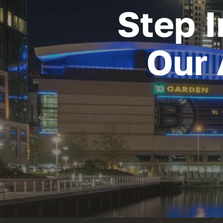
Step I
Our 