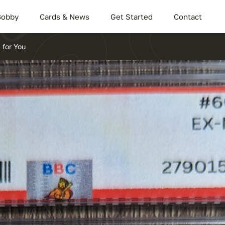
Bobby
Cards & News
Get Started
Contact
 for You