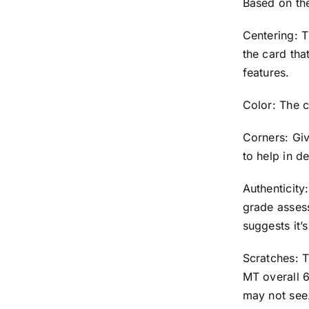
Based on th
Centering: T
the card that
features.
Color: The c
Corners: Giv
to help in d
Authenticit
grade asses
suggests it
Scratches: T
MT overall 6
may not see