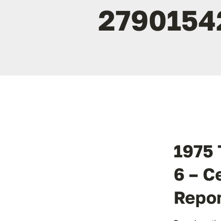
2790154
1975 
6 – C
Repo