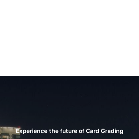
Experience the future of Card Grading