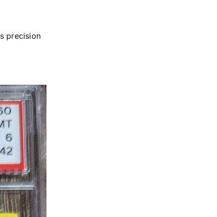
s precision