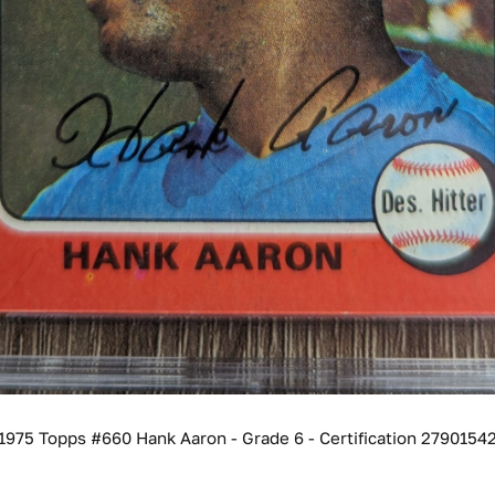
1975 Topps #660 Hank Aaron - Grade 6 - Certification 2790154