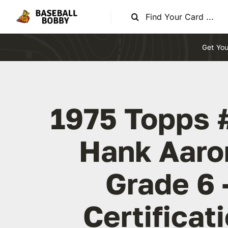
Skip
Search
to
for:
content
Get You
1975 Topps 
Hank Aaro
Grade 6 
Certificat