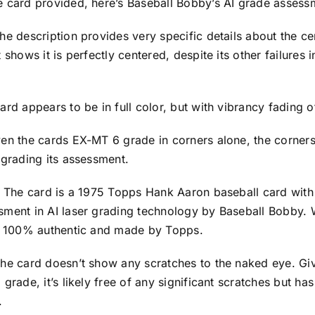
e card provided, here’s Baseball Bobby’s AI grade assess
he description provides very specific details about the ce
 shows it is perfectly centered, despite its other failures 
ard appears to be in full color, but with vibrancy fading o
en the cards EX-MT 6 grade in corners alone, the corners 
egrading its assessment.
y: The card is a 1975 Topps Hank Aaron baseball card wit
sment in AI laser grading technology by Baseball Bobby.
’s 100% authentic and made by Topps.
he card doesn’t show any scratches to the naked eye. Giv
 grade, it’s likely free of any significant scratches but ha
.